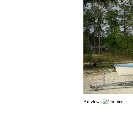
Ad views