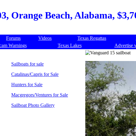
3, Orange Beach, Alabama, $3,70
Forums
Videos
Texas Regattas
cam Warnings
Texas Lakes
Advertise 
Sailboats for sale
Catalinas/Capris for Sale
Hunters for Sale
Macgregors/Ventures for Sale
Sailboat Photo Gallery