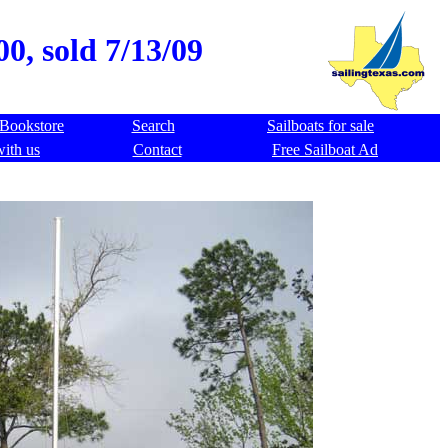
0, sold 7/13/09
Bookstore
Search
Sailboats for sale
with us
Contact
Free Sailboat Ad