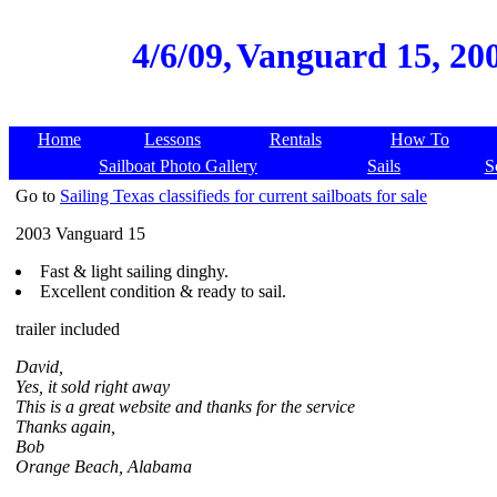
4/6/09,
Vanguard 15, 200
Home
Lessons
Rentals
How To
Sailboat Photo Gallery
Sails
S
Go to
Sailing Texas classifieds for current sailboats for sale
2003 Vanguard 15
Fast & light sailing dinghy.
Excellent condition & ready to sail.
trailer included
David,
Yes, it sold right away
This is a great website and thanks for the service
Thanks again,
Bob
Orange Beach, Alabama