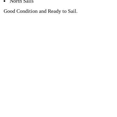
North Sails
Good Condition and Ready to Sail.