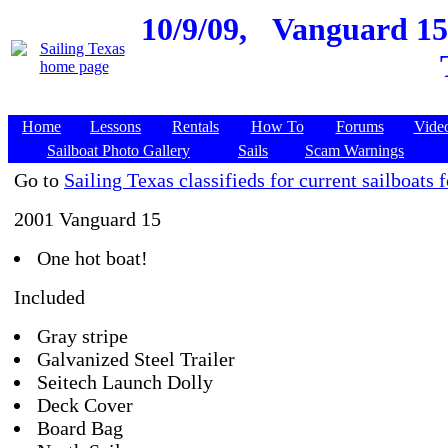
10/9/09,
Vanguard 15,
Home
Lessons
Rentals
How To
Forums
Vide
Sailboat Photo Gallery
Sails
Scam Warnings
Go to
Sailing Texas classifieds for current sailboats f
2001 Vanguard 15
One hot boat!
Included
Gray stripe
Galvanized Steel Trailer
Seitech Launch Dolly
Deck Cover
Board Bag