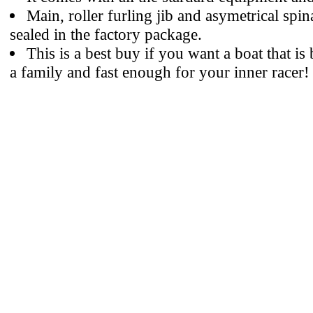
Main, roller furling jib and asymetrical spinak
sealed in the factory package.
This is a best buy if you want a boat that is
a family and fast enough for your inner racer!