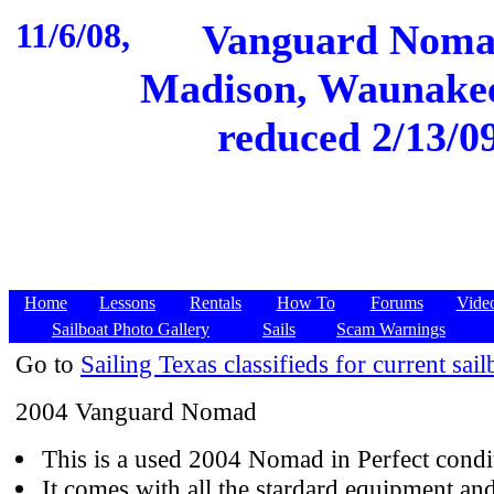
11/6/08,
Vanguard Nomad
Madison, Waunakee,
reduced 2/13/09
Home
Lessons
Rentals
How To
Forums
Vide
Sailboat Photo Gallery
Sails
Scam Warnings
Go to
Sailing Texas classifieds for current sail
2004 Vanguard Nomad
This is a used 2004 Nomad in Perfect condi
It comes with all the stardard equipment and 