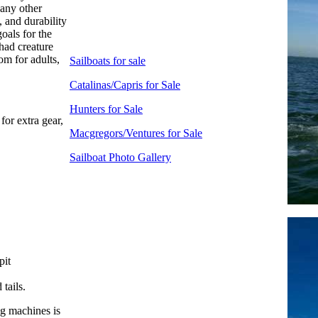
any other
 and durability
oals for the
had creature
om for adults,
Sailboats for sale
Catalinas/Capris for Sale
Hunters for Sale
for extra gear,
Macgregors/Ventures for Sale
Sailboat Photo Gallery
pit
tails.
ing machines is