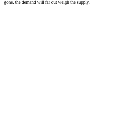
gone, the demand will far out weigh the supply.