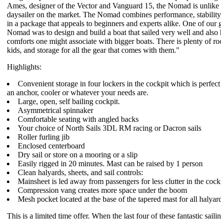
Ames, designer of the Vector and Vanguard 15, the Nomad is unlike 
daysailer on the market. The Nomad combines performance, stability,
in a package that appeals to beginners and experts alike. One of our g
Nomad was to design and build a boat that sailed very well and also 
comforts one might associate with bigger boats. There is plenty of ro
kids, and storage for all the gear that comes with them."
Highlights:
Convenient storage in four lockers in the cockpit which is perfect 
an anchor, cooler or whatever your needs are.
Large, open, self bailing cockpit.
Asymmetrical spinnaker
Comfortable seating with angled backs
Your choice of North Sails 3DL RM racing or Dacron sails
Roller furling jib
Enclosed centerboard
Dry sail or store on a mooring or a slip
Easily rigged in 20 minutes. Mast can be raised by 1 person
Clean halyards, sheets, and sail controls:
Mainsheet is led away from passengers for less clutter in the cock
Compression vang creates more space under the boom
Mesh pocket located at the base of the tapered mast for all halyard 
This is a limited time offer. When the last four of these fantastic sail