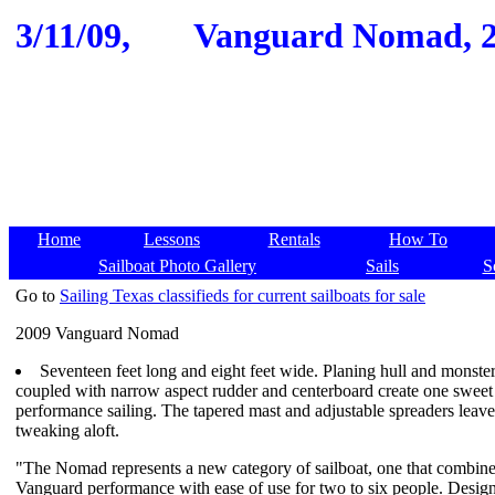
3/11/09,
Vanguard Nomad, 200
Home
Lessons
Rentals
How To
Sailboat Photo Gallery
Sails
S
Go to
Sailing Texas classifieds for current sailboats for sale
2009 Vanguard Nomad
Seventeen feet long and eight feet wide. Planing hull and monster 
coupled with narrow aspect rudder and centerboard create one sweet 
performance sailing. The tapered mast and adjustable spreaders leav
tweaking aloft.
"The Nomad represents a new category of sailboat, one that combine
Vanguard performance with ease of use for two to six people. Desi