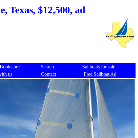
, Texas, $12,500, ad
Bookstore
Search
Sailboats for sale
with us
Contact
Free Sailboat Ad