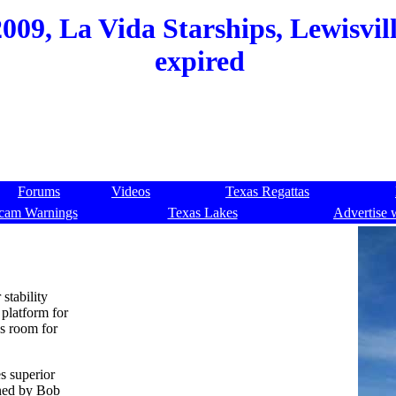
9, La Vida Starships, Lewisville
expired
Forums
Videos
Texas Regattas
cam Warnings
Texas Lakes
Advertise 
stability
platform for
es room for
s superior
gned by Bob