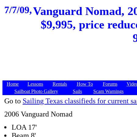
7/7/09,
Vanguard Nomad, 200
$9,995, price reduc
Home
Lessons
Rentals
How To
Forums
Vide
Sailboat Photo Gallery
Sails
Scam Warnings
Go to
Sailing Texas classifieds for current sa
2006 Vanguard Nomad
LOA 17'
Beam 8'