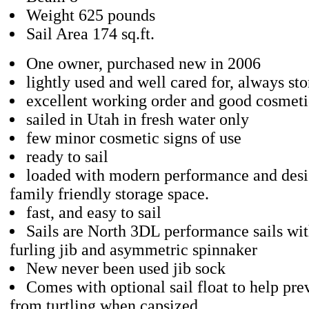
Weight 625 pounds
Sail Area 174 sq.ft.
One owner, purchased new in 2006
lightly used and well cared for, always sto
excellent working order and good cosmeti
sailed in Utah in fresh water only
few minor cosmetic signs of use
ready to sail
loaded with modern performance and desi
family friendly storage space.
fast, and easy to sail
Sails are North 3DL performance sails wit
furling jib and asymmetric spinnaker
New never been used jib sock
Comes with optional sail float to help pre
from turtling when capsized