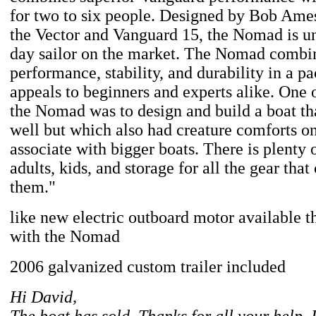
for two to six people. Designed by Bob Ames
the Vector and Vanguard 15, the Nomad is un
day sailor on the market. The Nomad combi
performance, stability, and durability in a p
appeals to beginners and experts alike. One o
the Nomad was to design and build a boat tha
well but which also had creature comforts o
associate with bigger boats. There is plenty 
adults, kids, and storage for all the gear tha
them."
like new electric outboard motor available t
with the Nomad
2006 galvanized custom trailer included
Hi David,