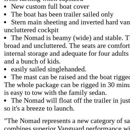
New custom full boat cover
The boat has been trailer sailed only
Stern main sheeting and inverted hard va
uncluttered cockpit
The Nomad is beamy (wide) and stable. Th
broad and uncluttered. The seats are comfor
internal storage and adequate for four adults
and a bunch of kids.
easily sailed singlehanded.
The mast can be raised and the boat rigge
The whole package can be rigged in 30 minut
is easy to tow with the family sedan.
The Nomad will float off the trailer in just
so it's a breeze to launch.
"The Nomad represents a new category of sai
combines superior Vanguard performance wit