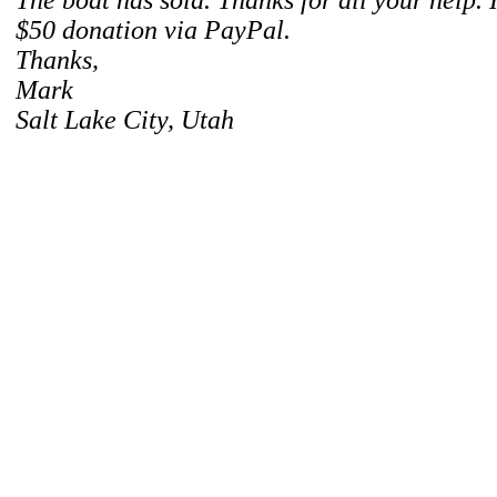
The boat has sold. Thanks for all your help. I
$50 donation via PayPal.
Thanks,
Mark
Salt Lake City, Utah