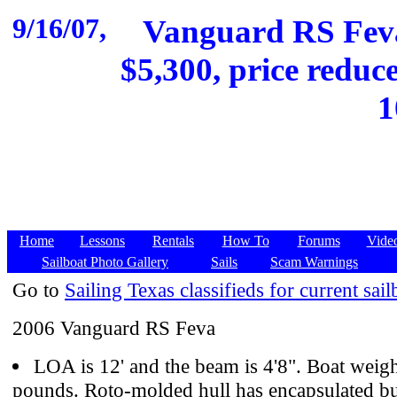
9/16/07,
Vanguard RS Feva
$5,300, price reduce
1
Home
Lessons
Rentals
How To
Forums
Vide
Sailboat Photo Gallery
Sails
Scam Warnings
Go to
Sailing Texas classifieds for current sail
2006 Vanguard RS Feva
LOA is 12' and the beam is 4'8". Boat weig
pounds. Roto-molded hull has encapsulated b