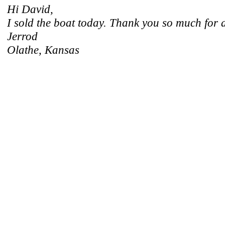
Hi David,
I sold the boat today. Thank you so much for a
Jerrod
Olathe, Kansas