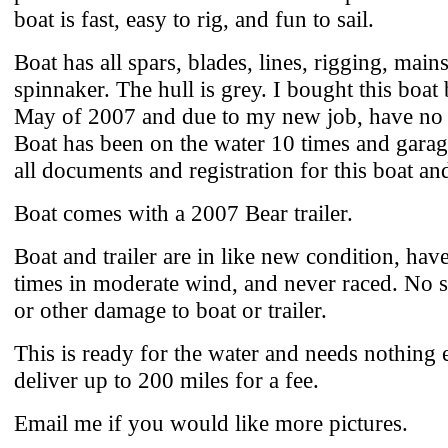
boat is fast, easy to rig, and fun to sail.
Boat has all spars, blades, lines, rigging, mains
spinnaker. The hull is grey. I bought this boat
May of 2007 and due to my new job, have no t
Boat has been on the water 10 times and garag
all documents and registration for this boat and 
Boat comes with a 2007 Bear trailer.
Boat and trailer are in like new condition, ha
times in moderate wind, and never raced. No sc
or other damage to boat or trailer.
This is ready for the water and needs nothing e
deliver up to 200 miles for a fee.
Email me if you would like more pictures.