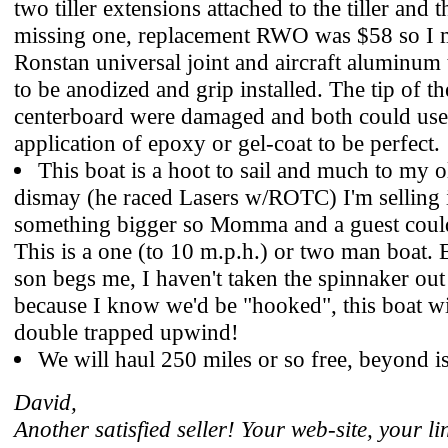
two tiller extensions attached to the tiller and 
missing one, replacement RWO was $58 so I 
Ronstan universal joint and aircraft aluminum 
to be anodized and grip installed. The tip of t
centerboard were damaged and both could use 
application of epoxy or gel-coat to be perfect.
This boat is a hoot to sail and much to my o
dismay (he raced Lasers w/ROTC) I'm selling i
something bigger so Momma and a guest coul
This is a one (to 10 m.p.h.) or two man boat
son begs me, I haven't taken the spinnaker out
because I know we'd be "hooked", this boat wi
double trapped upwind!
We will haul 250 miles or so free, beyond is
David,
Another satisfied seller! Your web-site, your l