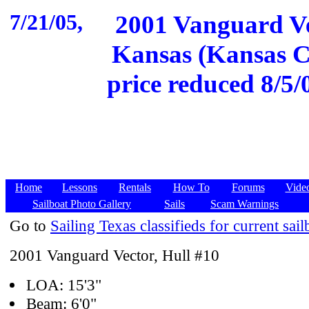
7/21/05,
2001 Vanguard Ve
Kansas (Kansas Ci
price reduced 8/5/0
Home
Lessons
Rentals
How To
Forums
Vide
Sailboat Photo Gallery
Sails
Scam Warnings
Go to
Sailing Texas classifieds for current sail
2001 Vanguard Vector, Hull #10
LOA: 15'3"
Beam: 6'0"