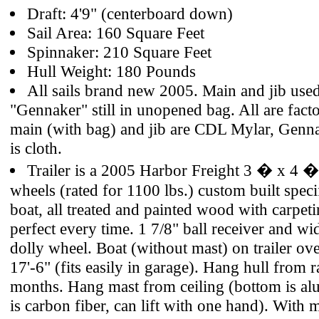
Draft: 4'9" (centerboard down)
Sail Area: 160 Square Feet
Spinnaker: 210 Square Feet
Hull Weight: 180 Pounds
All sails brand new 2005. Main and jib used
"Gennaker" still in unopened bag. All are facto
main (with bag) and jib are CDL Mylar, Genna
is cloth.
Trailer is a 2005 Harbor Freight 3 � x 4 � 
wheels (rated for 1100 lbs.) custom built specif
boat, all treated and painted wood with carpeti
perfect every time. 1 7/8" ball receiver and wid
dolly wheel. Boat (without mast) on trailer over
17'-6" (fits easily in garage). Hang hull from r
months. Hang mast from ceiling (bottom is a
is carbon fiber, can lift with one hand). With 