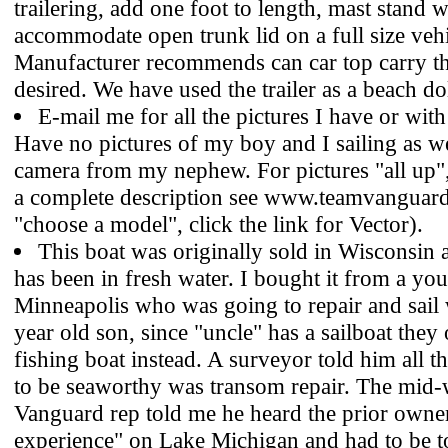
trailering, add one foot to length, mast stand w
accommodate open trunk lid on a full size vehi
Manufacturer recommends can car top carry thi
desired. We have used the trailer as a beach dol
E-mail me for all the pictures I have or wit
Have no pictures of my boy and I sailing as 
camera from my nephew. For pictures "all up",
a complete description see www.teamvanguar
"choose a model", click the link for Vector).
This boat was originally sold in Wisconsin a
has been in fresh water. I bought it from a yo
Minneapolis who was going to repair and sail 
year old son, since "uncle" has a sailboat they 
fishing boat instead. A surveyor told him all 
to be seaworthy was transom repair. The mid-
Vanguard rep told me he heard the prior owne
experience" on Lake Michigan and had to be t