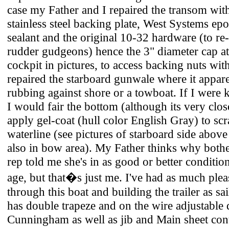
case my Father and I repaired the transom wit
stainless steel backing plate, West Systems e
sealant and the original 10-32 hardware (to re-
rudder gudgeons) hence the 3" diameter cap at 
cockpit in pictures, to access backing nuts wit
repaired the starboard gunwale where it appar
rubbing against shore or a towboat. If I were 
I would fair the bottom (although its very clo
apply gel-coat (hull color English Gray) to sc
waterline (see pictures of starboard side above
also in bow area). My Father thinks why both
rep told me she's in as good or better conditio
age, but that�s just me. I've had as much ple
through this boat and building the trailer as sa
has double trapeze and on the wire adjustabl
Cunningham as well as jib and Main sheet cont