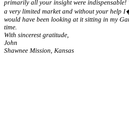
primarily all your insight were indispensable!
a very limited market and without your help 
would have been looking at it sitting in my Ga
time.
With sincerest gratitude,
John
Shawnee Mission, Kansas