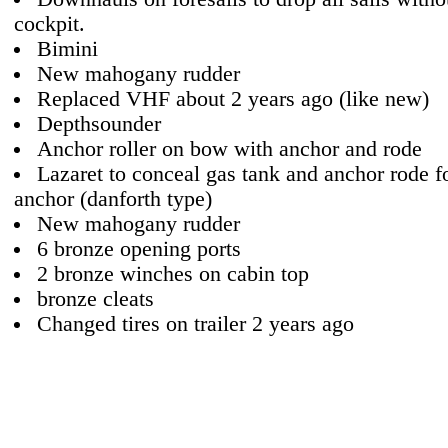
cockpit.
Bimini
New mahogany rudder
Replaced VHF about 2 years ago (like new)
Depthsounder
Anchor roller on bow with anchor and rode
Lazaret to conceal gas tank and anchor rode fo
anchor (danforth type)
New mahogany rudder
6 bronze opening ports
2 bronze winches on cabin top
bronze cleats
Changed tires on trailer 2 years ago