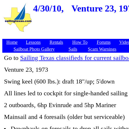
4/30/10,
Venture 23, 19
Home
Lessons
Rentals
How To
Forums
Vide
Sailboat Photo Gallery
Sails
Scam Warnings
Go to
Sailing Texas classifieds for current sailbo
Venture 23, 1973
Swing keel (600 lbs.): draft 18"/up; 5'down
All lines led to cockpit for single-handed sailing
2 outboards, 6hp Evinrude and 5hp Mariner
Mainsail and 4 foresails (older but serviceable)
Downhauls on foresails to drop all sails witho