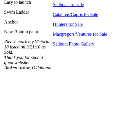
Easy to launch
Sailboats for sale
Swim Ladder
Catalinas/Capris for Sale
Anchor
Hunters for Sale
New Bottom paint
Macgregors/Ventures for Sale
Please mark my Victoria
Sailboat Photo Gallery
18 listed on 3/21/10 as
Sold.
Thank you for such a
great website.
Broken Arrow, Oklahoma