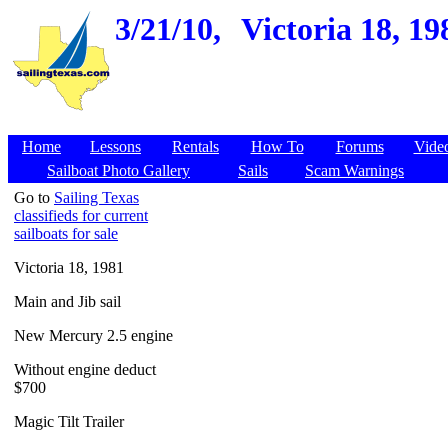
3/21/10,
Victoria 18, 1
Home
Lessons
Rentals
How To
Forums
Vide
Sailboat Photo Gallery
Sails
Scam Warnings
Go to
Sailing Texas
classifieds for current
sailboats for sale
Victoria 18, 1981
Main and Jib sail
New Mercury 2.5 engine
Without engine deduct
$700
Magic Tilt Trailer