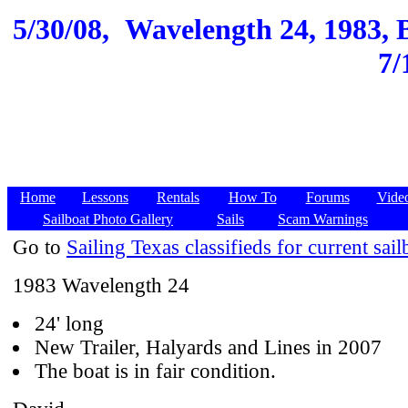
5/30/08,
Wavelength 24, 1983, B
7/
Home
Lessons
Rentals
How To
Forums
Vide
Sailboat Photo Gallery
Sails
Scam Warnings
Go to
Sailing Texas classifieds for current sail
1983 Wavelength 24
24' long
New Trailer, Halyards and Lines in 2007
The boat is in fair condition.