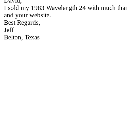
David,
I sold my 1983 Wavelength 24 with much tha
and your website.
Best Regards,
Jeff
Belton, Texas