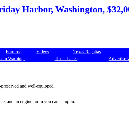
Friday Harbor, Washington, $32,0
Forums
Videos
Texas Regattas
cam Warnings
Texas Lakes
Advertise 
ll-preserved and well-equipped.
ble, and an engine room you can sit up in.