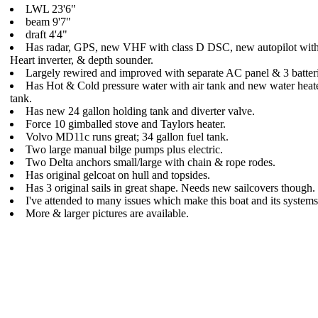
LWL 23'6"
beam 9'7"
draft 4'4"
Has radar, GPS, new VHF with class D DSC, new autopilot with 
Heart inverter, & depth sounder.
Largely rewired and improved with separate AC panel & 3 batteri
Has Hot & Cold pressure water with air tank and new water heate
tank.
Has new 24 gallon holding tank and diverter valve.
Force 10 gimballed stove and Taylors heater.
Volvo MD11c runs great; 34 gallon fuel tank.
Two large manual bilge pumps plus electric.
Two Delta anchors small/large with chain & rope rodes.
Has original gelcoat on hull and topsides.
Has 3 original sails in great shape. Needs new sailcovers though.
I've attended to many issues which make this boat and its system
More & larger pictures are available.