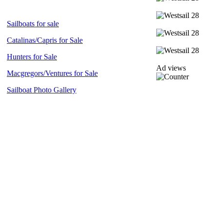
Sailboats for sale
Catalinas/Capris for Sale
Hunters for Sale
Ad views
Macgregors/Ventures for Sale
Sailboat Photo Gallery