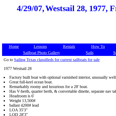
4/29/07,
Westsail 28, 1977, 
Home
Lessons
Rentals
How To
Sailboat Photo Gallery
Sails
S
Go to
Sailing Texas classifieds for current sailboats for sale
1977 Westsail 28
Factory built boat with optional varnished interior, unusually we
Great full-keel ocean boat.
Remarkably roomy and luxurious for a 28' boat.
Has V-berth, quarter berth, & convertable dinette, separate nav ta
Headroom is 6'
Weight 13,500#
ballast 4200# lead
LOA 35'3"
LOD 28'3"