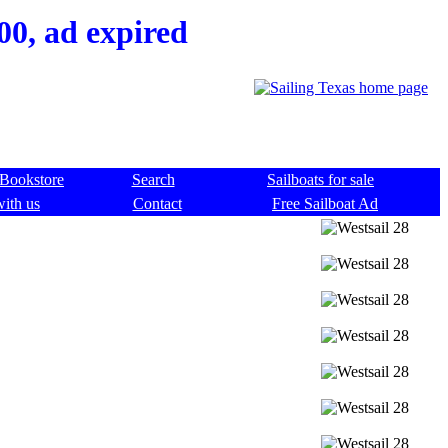
00, ad expired
Bookstore
Search
Sailboats for sale
with us
Contact
Free Sailboat Ad