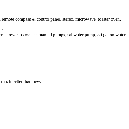
remote compass & control panel, stereo, microwave, toaster oven,
es.
r, shower, as well as manual pumps, saltwater pump, 80 gallon water
s much better than new.