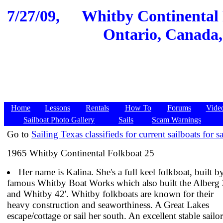
7/27/09,
Whitby Continental 
Ontario, Canada,
Home
Lessons
Rentals
How To
Forums
Vide
Sailboat Photo Gallery
Sails
Scam Warnings
Go to
Sailing Texas classifieds for current sailboats for sa
1965 Whitby Continental Folkboat 25
Her name is Kalina. She's a full keel folkboat, built b
famous Whitby Boat Works which also built the Alberg 
and Whitby 42'. Whitby folkboats are known for their
heavy construction and seaworthiness. A Great Lakes
escape/cottage or sail her south. An excellent stable sailor