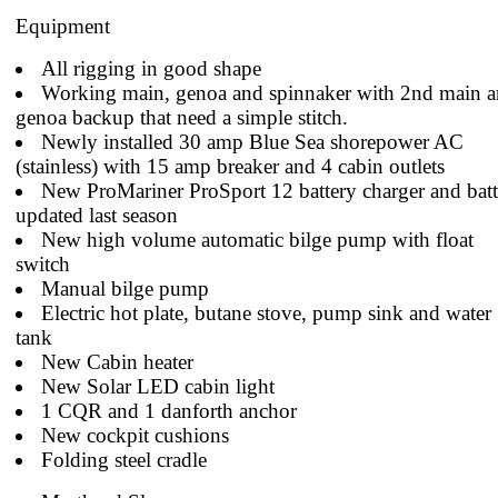
Equipment
All rigging in good shape
Working main, genoa and spinnaker with 2nd main 
genoa backup that need a simple stitch.
Newly installed 30 amp Blue Sea shorepower AC
(stainless) with 15 amp breaker and 4 cabin outlets
New ProMariner ProSport 12 battery charger and batt
updated last season
New high volume automatic bilge pump with float
switch
Manual bilge pump
Electric hot plate, butane stove, pump sink and water
tank
New Cabin heater
New Solar LED cabin light
1 CQR and 1 danforth anchor
New cockpit cushions
Folding steel cradle