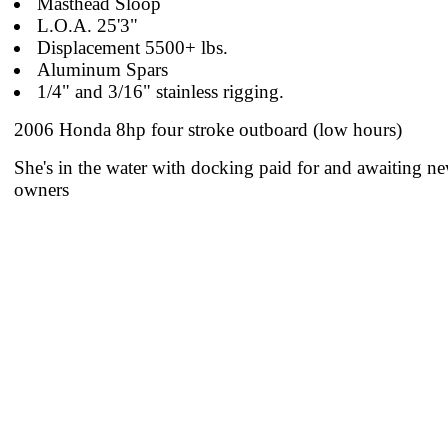
Masthead Sloop
L.O.A. 25'3"
Displacement 5500+ lbs.
Aluminum Spars
1/4" and 3/16" stainless rigging.
2006 Honda 8hp four stroke outboard (low hours)
She's in the water with docking paid for and awaiting n
owners