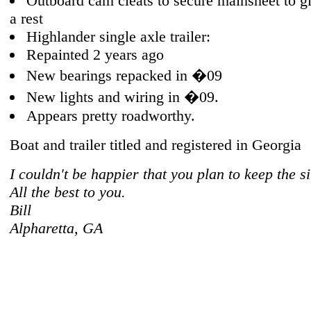
Outboard cam cleats to secure mainsheet to g
a rest
Highlander single axle trailer:
Repainted 2 years ago
New bearings repacked in �09
New lights and wiring in �09.
Appears pretty roadworthy.
Boat and trailer titled and registered in Georgia
I couldn't be happier that you plan to keep the si
All the best to you.
Bill
Alpharetta, GA