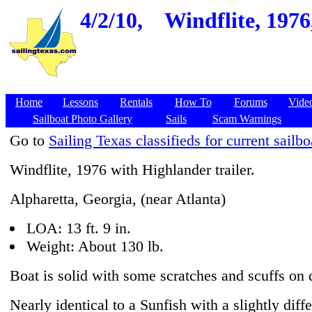
4/2/10,
Windflite, 1976
Home
Lessons
Rentals
How To
Forums
Vide
Sailboat Photo Gallery
Sails
Scam Warnings
Go to
Sailing Texas classifieds for current sailbo
Windflite, 1976 with Highlander trailer.
Alpharetta, Georgia, (near Atlanta)
LOA: 13 ft. 9 in.
Weight: About 130 lb.
Boat is solid with some scratches and scuffs on
Nearly identical to a Sunfish with a slightly diff