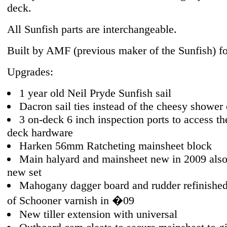
deck.
All Sunfish parts are interchangeable.
Built by AMF (previous maker of the Sunfish) fo
Upgrades:
1 year old Neil Pryde Sunfish sail
Dacron sail ties instead of the cheesy shower 
3 on-deck 6 inch inspection ports to access th
deck hardware
Harken 56mm Ratcheting mainsheet block
Main halyard and mainsheet new in 2009 also
new set
Mahogany dagger board and rudder refinished
of Schooner varnish in �09
New tiller extension with universal