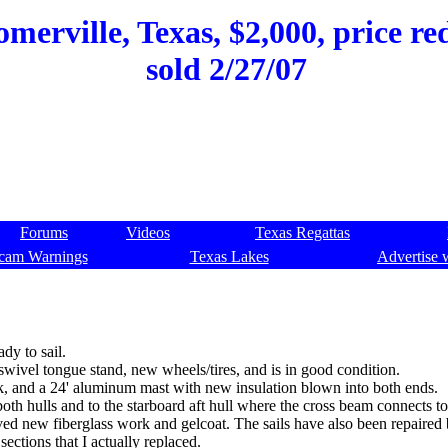
merville, Texas, $2,000, price re
sold 2/27/07
Forums
Videos
Texas Regattas
cam Warnings
Texas Lakes
Advertise 
dy to sail.
 a swivel tongue stand, new wheels/tires, and is in good condition.
ck, and a 24' aluminum mast with new insulation blown into both ends.
th hulls and to the starboard aft hull where the cross beam connects to 
olved new fiberglass work and gelcoat. The sails have also been repaired
sections that I actually replaced.