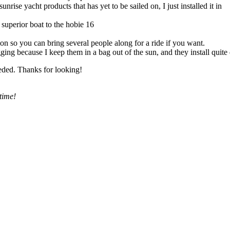
se yacht products that has yet to be sailed on, I just installed it in
 superior boat to the hobie 16
tion so you can bring several people along for a ride if you want.
gging because I keep them in a bag out of the sun, and they install quite
eeded. Thanks for looking!
time!