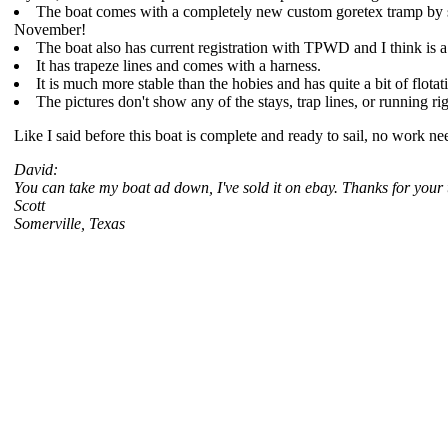
The boat comes with a completely new custom goretex tramp by sunri
November!
The boat also has current registration with TPWD and I think is a
It has trapeze lines and comes with a harness.
It is much more stable than the hobies and has quite a bit of flota
The pictures don't show any of the stays, trap lines, or running ri
Like I said before this boat is complete and ready to sail, no work n
David:
You can take my boat ad down, I've sold it on ebay. Thanks for your 
Scott
Somerville, Texas