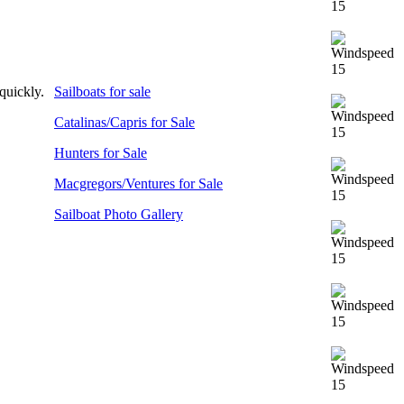
 quickly.
Sailboats for sale
Catalinas/Capris for Sale
Hunters for Sale
Macgregors/Ventures for Sale
Sailboat Photo Gallery