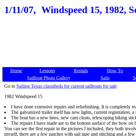
1/11/07,
Windspeed 15, 1982, So
Home
Lessons
Rentals
How To
Sailboat Photo Gallery
Sails
S
Go to
Sailing Texas classifieds for current sailboats for sale
1982 Windspeed 15
I have done extensive repairs and refurbishing. It is completely rea
The galvanized trailer itself has new lights, current registration,
The boat has a new lines, new cam cleats, telescoping hiking sti
The repairs I have made are to the bottom surface of the bow on bo
You can see the first repair in the pictures I included, they both inv
myself, there are a few patches with sail tape and stitching and a few 