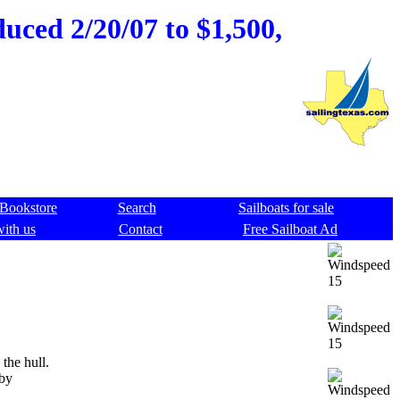
duced 2/20/07 to $1,500,
Bookstore
Search
Sailboats for sale
with us
Contact
Free Sailboat Ad
the hull.
 by