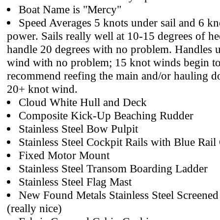
Boat Name is "Mercy"
Speed Averages 5 knots under sail and 6 kn
power. Sails really well at 10-15 degrees of hee
handle 20 degrees with no problem. Handles u
wind with no problem; 15 knot winds begin to 
recommend reefing the main and/or hauling do
20+ knot wind.
Cloud White Hull and Deck
Composite Kick-Up Beaching Rudder
Stainless Steel Bow Pulpit
Stainless Steel Cockpit Rails with Blue Rail
Fixed Motor Mount
Stainless Steel Transom Boarding Ladder
Stainless Steel Flag Mast
New Found Metals Stainless Steel Screened 
(really nice)