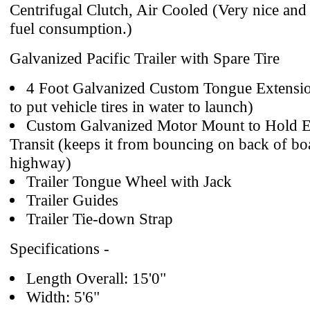
Centrifugal Clutch, Air Cooled (Very nice and
fuel consumption.)
Galvanized Pacific Trailer with Spare Tire
4 Foot Galvanized Custom Tongue Extensio
to put vehicle tires in water to launch)
Custom Galvanized Motor Mount to Hold E
Transit (keeps it from bouncing on back of b
highway)
Trailer Tongue Wheel with Jack
Trailer Guides
Trailer Tie-down Strap
Specifications -
Length Overall: 15'0"
Width: 5'6"