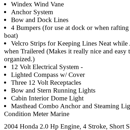
Windex Wind Vane
Anchor System
Bow and Dock Lines
4 Bumpers (for use at dock or when rafting
boat)
Velcro Strips for Keeping Lines Neat while
when Trailered (Makes it really nice and easy 
organized.)
12 Volt Electrical System -
Lighted Compass w/ Cover
Three 12 Volt Receptacles
Bow and Stern Running Lights
Cabin Interior Dome Light
Masthead Combo Anchor and Steaming Ligh
Condition Meter Marine
2004 Honda 2.0 Hp Engine, 4 Stroke, Short S