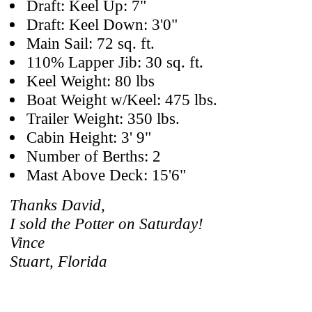
Draft: Keel Up: 7"
Draft: Keel Down: 3'0"
Main Sail: 72 sq. ft.
110% Lapper Jib: 30 sq. ft.
Keel Weight: 80 lbs
Boat Weight w/Keel: 475 lbs.
Trailer Weight: 350 lbs.
Cabin Height: 3' 9"
Number of Berths: 2
Mast Above Deck: 15'6"
Thanks David,
I sold the Potter on Saturday!
Vince
Stuart, Florida