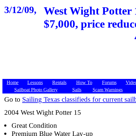
3/12/09,
West Wight Potter 1
$7,000, price reduc
Home
Lessons
Rentals
How To
Forums
Vide
Sailboat Photo Gallery
Sails
Scam Warnings
Go to
Sailing Texas classifieds for current sail
2004 West Wight Potter 15
Great Condition
Premium Blue Water Lay-up