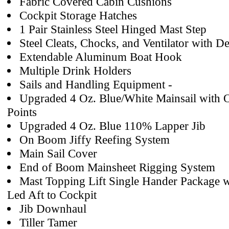
Fabric Covered Cabin Cushions
Cockpit Storage Hatches
1 Pair Stainless Steel Hinged Mast Step
Steel Cleats, Chocks, and Ventilator with De
Extendable Aluminum Boat Hook
Multiple Drink Holders
Sails and Handling Equipment -
Upgraded 4 Oz. Blue/White Mainsail with O
Points
Upgraded 4 Oz. Blue 110% Lapper Jib
On Boom Jiffy Reefing System
Main Sail Cover
End of Boom Mainsheet Rigging System
Mast Topping Lift Single Hander Package w
Led Aft to Cockpit
Jib Downhaul
Tiller Tamer