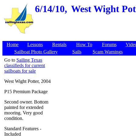
6/14/10,
West Wight Pott
Home
Lessons
Rentals
How To
Forums
Vide
Sailboat Photo Gallery
Sails
Scam Warnings
Go to
Sailing Texas
classifieds for current
sailboats for sale
West Wight Potter, 2004
P15 Premium Package
Second owner. Bottom
painted for extended
mooring. Very good
condition.
Standard Features -
Included