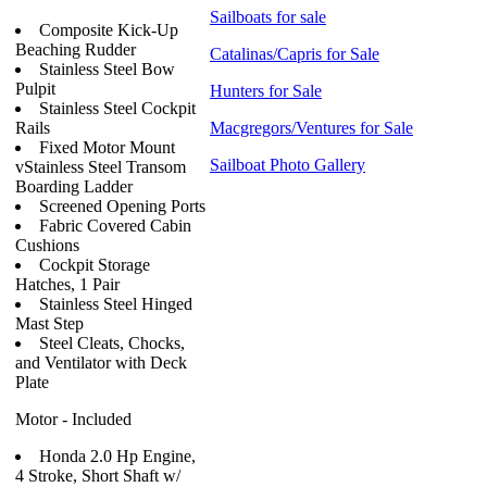
Sailboats for sale
Composite Kick-Up
Beaching Rudder
Catalinas/Capris for Sale
Stainless Steel Bow
Pulpit
Hunters for Sale
Stainless Steel Cockpit
Rails
Macgregors/Ventures for Sale
Fixed Motor Mount
Sailboat Photo Gallery
vStainless Steel Transom
Boarding Ladder
Screened Opening Ports
Fabric Covered Cabin
Cushions
Cockpit Storage
Hatches, 1 Pair
Stainless Steel Hinged
Mast Step
Steel Cleats, Chocks,
and Ventilator with Deck
Plate
Motor - Included
Honda 2.0 Hp Engine,
4 Stroke, Short Shaft w/