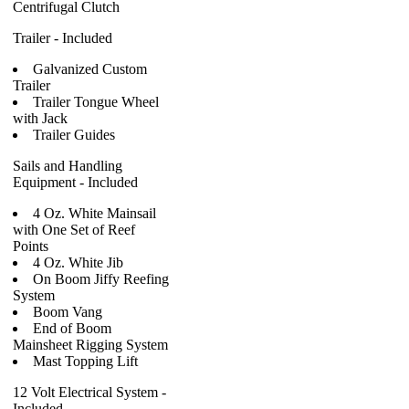
Centrifugal Clutch
Trailer - Included
Galvanized Custom
Trailer
Trailer Tongue Wheel
with Jack
Trailer Guides
Sails and Handling
Equipment - Included
4 Oz. White Mainsail
with One Set of Reef
Points
4 Oz. White Jib
On Boom Jiffy Reefing
System
Boom Vang
End of Boom
Mainsheet Rigging System
Mast Topping Lift
12 Volt Electrical System -
Included