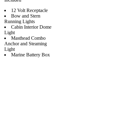
12 Volt Receptacle
Bow and Stern
Running Lights
Cabin Interior Dome
Light
Masthead Combo
Anchor and Steaming
Light
Marine Battery Box