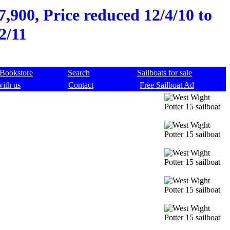
7,900, Price reduced 12/4/10 to
2/11
Bookstore
Search
Sailboats for sale
with us
Contact
Free Sailboat Ad