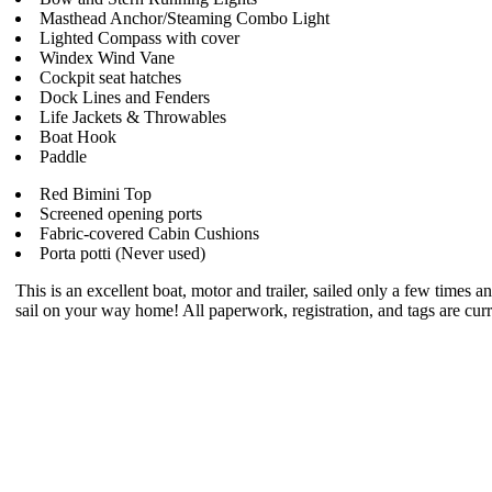
Masthead Anchor/Steaming Combo Light
Lighted Compass with cover
Windex Wind Vane
Cockpit seat hatches
Dock Lines and Fenders
Life Jackets & Throwables
Boat Hook
Paddle
Red Bimini Top
Screened opening ports
Fabric-covered Cabin Cushions
Porta potti (Never used)
This is an excellent boat, motor and trailer, sailed only a few times a
sail on your way home! All paperwork, registration, and tags are cur