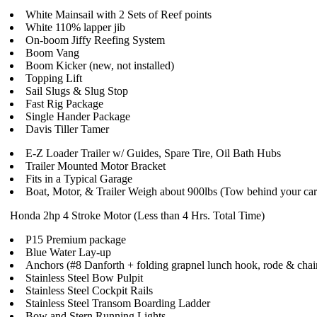
White Mainsail with 2 Sets of Reef points
White 110% lapper jib
On-boom Jiffy Reefing System
Boom Vang
Boom Kicker (new, not installed)
Topping Lift
Sail Slugs & Slug Stop
Fast Rig Package
Single Hander Package
Davis Tiller Tamer
E-Z Loader Trailer w/ Guides, Spare Tire, Oil Bath Hubs
Trailer Mounted Motor Bracket
Fits in a Typical Garage
Boat, Motor, & Trailer Weigh about 900lbs (Tow behind your car -
Honda 2hp 4 Stroke Motor (Less than 4 Hrs. Total Time)
P15 Premium package
Blue Water Lay-up
Anchors (#8 Danforth + folding grapnel lunch hook, rode & chai
Stainless Steel Bow Pulpit
Stainless Steel Cockpit Rails
Stainless Steel Transom Boarding Ladder
Bow and Stern Running Lights