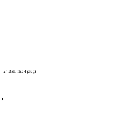
 2" Ball, flat-4 plug)
n)