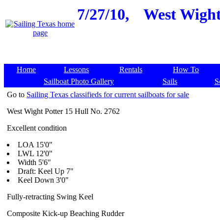
7/27/10,
West Wight 
Home
Lessons
Rentals
How To
Sailboat Photo Gallery
Sails
S
Go to
Sailing Texas classifieds for current sailboats for sale
West Wight Potter 15 Hull No. 2762
Excellent condition
LOA 15'0"
LWL 12'0"
Width 5'6"
Draft: Keel Up 7"
Keel Down 3'0"
Fully-retracting Swing Keel
Composite Kick-up Beaching Rudder