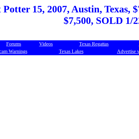
Potter 15, 2007, Austin, Texas, $
$7,500, SOLD 1/2
Forums
Videos
Texas Regattas
cam Warnings
Texas Lakes
Advertise 