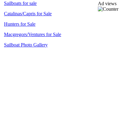
Sailboats for sale
Ad views
Catalinas/Capris for Sale
Hunters for Sale
Macgregors/Ventures for Sale
Sailboat Photo Gallery