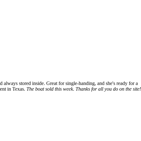
nd always stored inside. Great for single-handing, and she's ready for a
rent in Texas.
The boat sold this week. Thanks for all you do on the site!