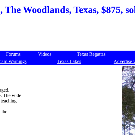
 The Woodlands, Texas, $875, so
Forums
Videos
Texas Regattas
cam Warnings
Texas Lakes
Advertise 
aged.
ke. The wide
 teaching
 the