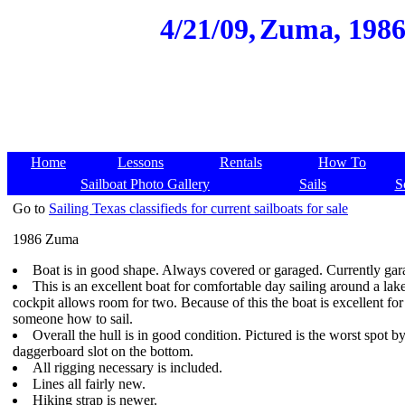
4/21/09,
Zuma, 1986,
Home
Lessons
Rentals
How To
Sailboat Photo Gallery
Sails
S
Go to
Sailing Texas classifieds for current sailboats for sale
1986 Zuma
Boat is in good shape. Always covered or garaged. Currently gar
This is an excellent boat for comfortable day sailing around a la
cockpit allows room for two. Because of this the boat is excellent for
someone how to sail.
Overall the hull is in good condition. Pictured is the worst spot by
daggerboard slot on the bottom.
All rigging necessary is included.
Lines all fairly new.
Hiking strap is newer.