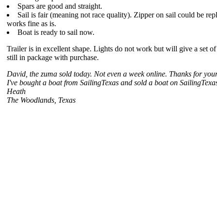
Spars are good and straight.
Sail is fair (meaning not race quality). Zipper on sail could be rep
works fine as is.
Boat is ready to sail now.
Trailer is in excellent shape. Lights do not work but will give a set of t
still in package with purchase.
David, the zuma sold today. Not even a week online. Thanks for your
I've bought a boat from SailingTexas and sold a boat on SailingTexas
Heath
The Woodlands, Texas