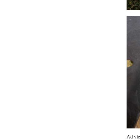
Ad vi