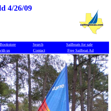
ld 4/26/09
Bookstore
Search
Sailboats for sale
with us
Contact
Free Sailboat Ad