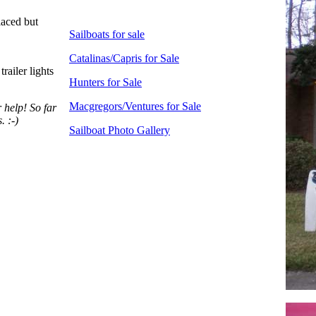
laced but
Sailboats for sale
Catalinas/Capris for Sale
railer lights
Hunters for Sale
Macgregors/Ventures for Sale
 help! So far
. :-)
Sailboat Photo Gallery