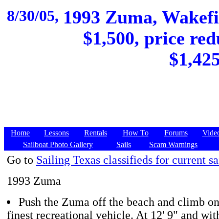
8/30/05,
1993 Zuma, Wakefie
$1,500, price red
$1,425
Home
Lessons
Rentals
How To
Forums
Vide
Sailboat Photo Gallery
Sails
Scam Warnings
Go to
Sailing Texas classifieds for current sa
1993 Zuma
Push the Zuma off the beach and climb on
finest recreational vehicle. At 12' 9" and wit