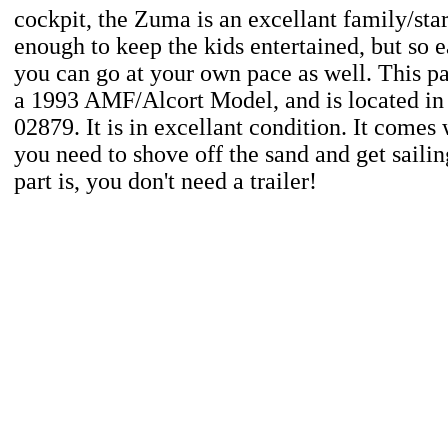
cockpit, the Zuma is an excellant family/star
enough to keep the kids entertained, but so e
you can go at your own pace as well. This p
a 1993 AMF/Alcort Model, and is located in
02879. It is in excellant condition. It comes
you need to shove off the sand and get sailin
part is, you don't need a trailer!