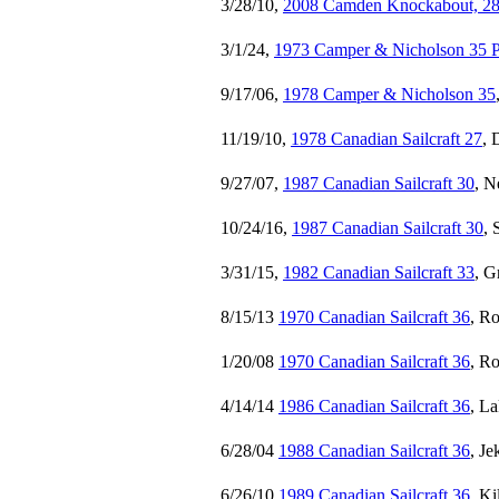
3/28/10,
2008 Camden Knockabout, 28 
3/1/24,
1973 Camper & Nicholson 35 P
9/17/06,
1978 Camper & Nicholson 35
11/19/10,
1978 Canadian Sailcraft 27
, 
9/27/07,
1987 Canadian Sailcraft 30
, N
10/24/16,
1987 Canadian Sailcraft 30
, 
3/31/15,
1982 Canadian Sailcraft 33
, G
8/15/13
1970 Canadian Sailcraft 36
, R
1/20/08
1970 Canadian Sailcraft 36
, R
4/14/14
1986 Canadian Sailcraft 36
, L
6/28/04
1988 Canadian Sailcraft 36
, Je
6/26/10
1989 Canadian Sailcraft 36
, K