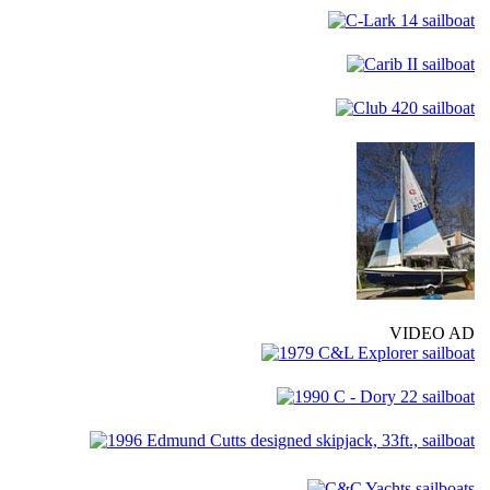
VIDEO AD