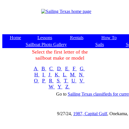
Home
Lessons
Rentals
How To
Sailboat Photo Gallery
Sails
S
Select the first letter of the
sailboat make or model
A
B
C
D
E
F
G
H
I
J
K
L
M
N
O
P
R
S
T
U
V
W
Y
Z
Go to
Sailing Texas classifieds for curren
9/27/24,
1987, Capital Gulf
, Onekama,