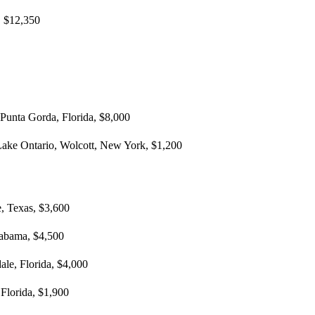
, $12,350
 Punta Gorda, Florida, $8,000
Lake Ontario, Wolcott, New York, $1,200
, Texas, $3,600
labama, $4,500
ale, Florida, $4,000
 Florida, $1,900