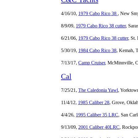
4/16/10,
1979 Cabo Rico 38
, New Smy
8/9/09,
1979 Cabo Rico 38 cutter
, Sara
6/21/06,
1979 Cabo Rico 38 cutter
, St.
5/30/19,
1984 Cabo Rico 38
, Kemah, T
7/13/17,
Camp Cruiser
, McMinnville, 
Cal
7/25/21,
The Caledonia Yawl
, Yorktow
11/4/12,
1985 Caliber 28
, Grove, Okla
4/4/26,
1995 Caliber 35 LRC
, San Car
9/13/09,
2001 Caliber 40LRC
, Rockpor