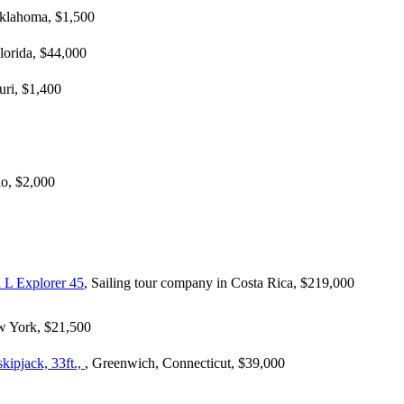
 Oklahoma, $1,500
Florida, $44,000
uri, $1,400
io, $2,000
 L Explorer 45
, Sailing tour company in Costa Rica, $219,000
w York, $21,500
kipjack, 33ft.,
, Greenwich, Connecticut, $39,000