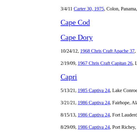
3/4/11
Carter 30, 1975
, Colon, Panama
Cape Cod
Cape Dory
10/24/12,
1968 Chris Craft Apache 37
,
2/19/09,
1967 Chris Craft Capitan 26
, 
Capri
5/13/21,
1985 Captiva 24
, Lake Conroe
3/21/21,
1986 Captiva 24
, Fairhope, A
8/15/13,
1986 Captiva 24
, Fort Lauderd
8/29/09,
1986 Captiva 24
, Port Richey,