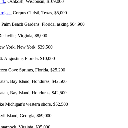
ft.
, Oshkosh, Wisconsin, $109,000
roject
, Corpus Christi, Texas, $5,000
, Palm Beach Gardens, Florida, asking $64,900
Deltaville, Virginia, $8,000
ew York, New York, $39,500
St. Augustine, Florida, $10,000
reen Cove Springs, Florida, $25,200
oatan, Bay Island, Honduras, $42,500
oatan, Bay Island, Honduras, $42,500
ake Michigan's western shore, $52,500
kyll Island, Georgia, $69,000
ilmarnock, Virginia, $35,000