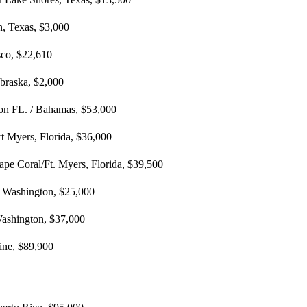
n, Texas, $3,000
sco, $22,610
braska, $2,000
ton FL. / Bahamas, $53,000
rt Myers, Florida, $36,000
ape Coral/Ft. Myers, Florida, $39,500
e, Washington, $25,000
 Washington, $37,000
ine, $89,900