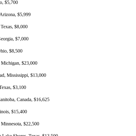
ho, $5,700
, Arizona, $5,999
 Texas, $8,000
eorgia, $7,000
Ohio, $8,500
, Michigan, $23,000
d, Mississippi, $13,000
 Texas, $3,100
Manitoba, Canada, $16,625
linois, $15,400
, Minnesota, $22,500
ar Lake Shores, Texas, $13,500