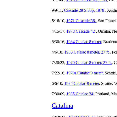
9/9/11,
Cascade 29 Sloop, 1978
, Austi
5/16/10,
1971 Cascade 36
, San Franci
4/15/17,
1978 Cascade 42
, Omaha, Ne
5/30/16,
1984 Catalac 8 meter
, Braden
4/6/18,
1986 Catalac 8 meter, 27 ft.
, Fo
7/20/23,
1979 Catalac 8 meter, 27 ft.
, C
7/22/16,
1970s Catalac 9 meter
, Seattl
6/6/10,
1974 Catalac 9 meter
, Seattle,
7/30/09,
1985 Catalac 34
, Portland, Ma
Catalina