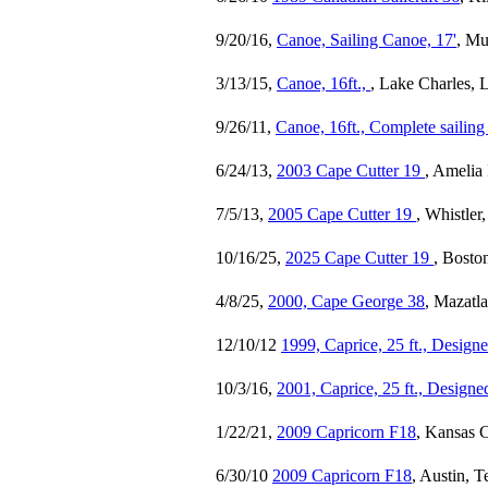
9/20/16,
Canoe, Sailing Canoe, 17'
, Mu
3/13/15,
Canoe, 16ft.,
, Lake Charles, 
9/26/11,
Canoe, 16ft., Complete sailing 
6/24/13,
2003 Cape Cutter 19
, Amelia 
7/5/13,
2005 Cape Cutter 19
, Whistle
10/16/25,
2025 Cape Cutter 19
, Bosto
4/8/25,
2000, Cape George 38
, Mazatl
12/10/12
1999, Caprice, 25 ft., Desig
10/3/16,
2001, Caprice, 25 ft., Design
1/22/21,
2009 Capricorn F18
, Kansas C
6/30/10
2009 Capricorn F18
, Austin, 