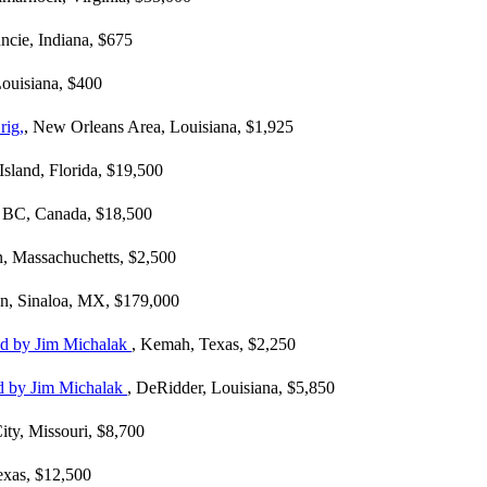
ncie, Indiana, $675
Louisiana, $400
rig,
, New Orleans Area, Louisiana, $1,925
Island, Florida, $19,500
r, BC, Canada, $18,500
n, Massachuchetts, $2,500
an, Sinaloa, MX, $179,000
ned by Jim Michalak
, Kemah, Texas, $2,250
ed by Jim Michalak
, DeRidder, Louisiana, $5,850
ity, Missouri, $8,700
Texas, $12,500