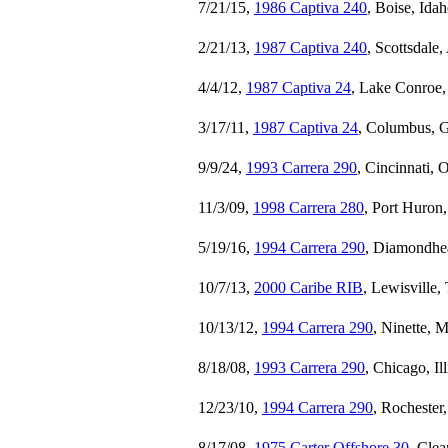
7/21/15,
1986 Captiva 240
, Boise, Ida
2/21/13,
1987 Captiva 240
, Scottsdale
4/4/12,
1987 Captiva 24
, Lake Conroe,
3/17/11,
1987 Captiva 24
, Columbus, G
9/9/24,
1993 Carrera 290
, Cincinnati, 
11/3/09,
1998 Carrera 280
, Port Huron
5/19/16,
1994 Carrera 290
, Diamondhea
10/7/13,
2000 Caribe RIB
, Lewisville,
10/13/12,
1994 Carrera 290
, Ninette, 
8/18/08,
1993 Carrera 290
, Chicago, Il
12/23/10,
1994 Carrera 290
, Rochester
8/17/08,
1975 Carter Offshore 30
, Cle