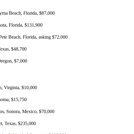
rna Beach, Florida, $87,000
sota, Florida, $131,900
 Pete Beach, Florida, asking $72,000
exas, $48,700
Oregon, $7,000
n, Virginia, $10,000
homa, $15,750
los, Sonora, Mexico, $70,000
t, Texas, $235,000