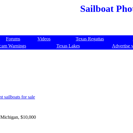
Sailboat Pho
Forums
Videos
Texas Regattas
cam Warnings
Texas Lakes
Advertise 
t sailboats for sale
 Michigan, $10,000