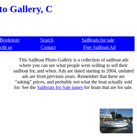
to Gallery, C
Bookstore
Search
Sailboats for sale
with us
Contact
Free Sailboat Ad
This Sailboat Photo Gallery is a collection of sailboat ads
where you can see what people were willing to sell their
sailboat for, and when. Ads are dated starting in 2004, undated
ads are from previous years. Remember that these are
"asking" prices, and probably not what the boat actually sold
for. See the
Sailboats for Sale pages
for boats that are for sale.