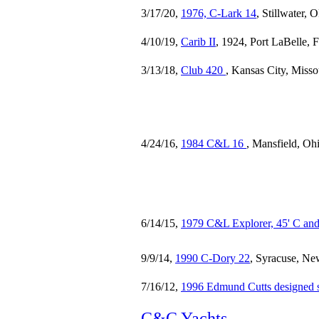
3/17/20,
1976, C-Lark 14
, Stillwater,
4/10/19,
Carib II
, 1924, Port LaBelle, 
3/13/18,
Club 420
, Kansas City, Misso
4/24/16,
1984 C&L 16
, Mansfield, Oh
6/14/15,
1979 C&L Explorer, 45' C and
9/9/14,
1990 C-Dory 22
, Syracuse, Ne
7/16/12,
1996 Edmund Cutts designed s
C&C Yachts